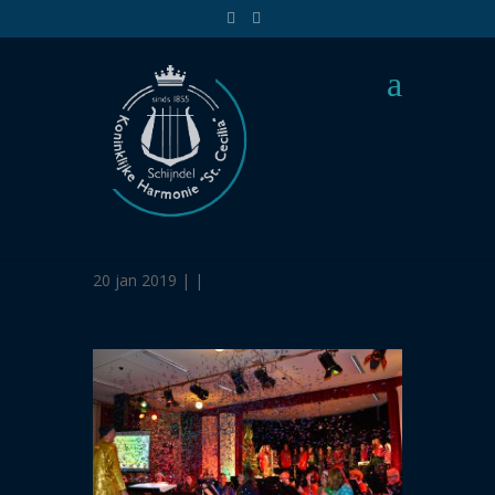
Santas foute party-
1751
20 jan 2019 | |